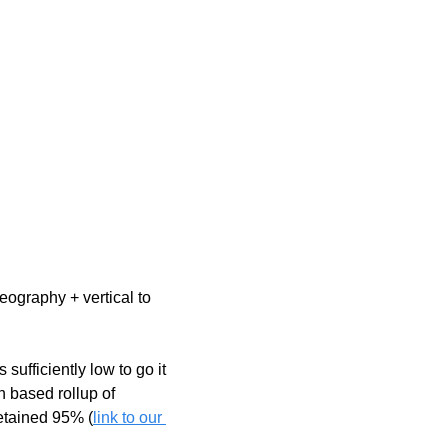
ography + vertical to 
 sufficiently low to go it 
 based rollup of 
etained 95% (
link to our 