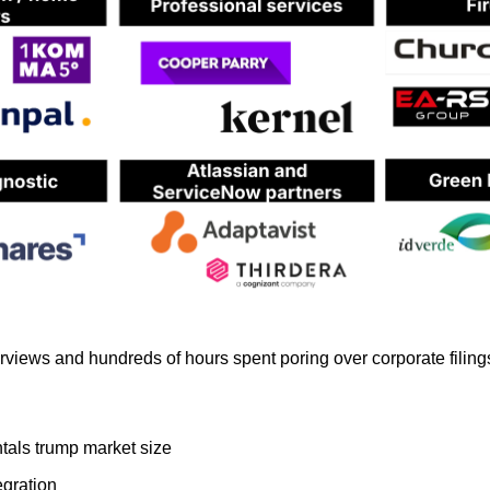
erviews and hundreds of hours spent poring over corporate filin
als trump market size
egration