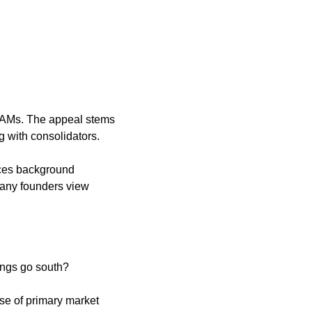
 TAMs. The appeal stems 
 with consolidators. 
ices background 
any founders view 
hings go south?
se of primary market 