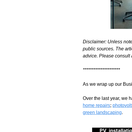
Disclaimer: Unless not
public sources. The arti
advice. Please consult 
*********************
As we wrap up our Busin
Over the last year, we 
home repairs
; 
photovolt
green landscaping
.