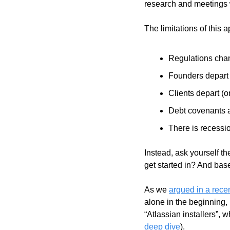
research and meetings 
The limitations of this
Regulations cha
Founders depart
Clients depart (o
Debt covenants 
There is recessi
Instead, ask yourself t
get started in? And bas
As we 
argued in a recen
alone in the beginning,
“Atlassian installers”,
deep dive
).     