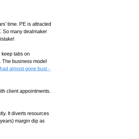
s’ time. PE is attracted 
n”. So many dealmaker 
istake!
 keep tabs on 
p… The business model 
had almost gone bust - 
th client appointments. 
y. It diverts resources 
ears) margin dip as 