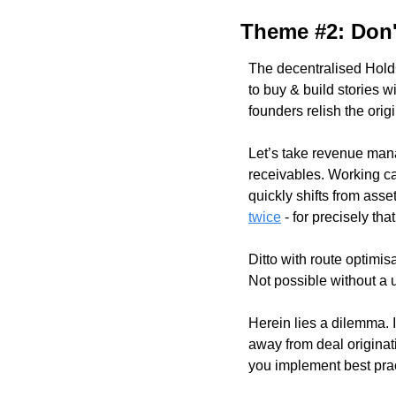
Theme #2: Don't
The decentralised HoldCo
to buy & build stories 
founders relish the orig
Let’s take revenue mana
receivables. Working ca
quickly shifts from ass
twice
 - for precisely that
Ditto with route optimis
Not possible without a
Herein lies a dilemma. In
away from deal originat
you implement best prac