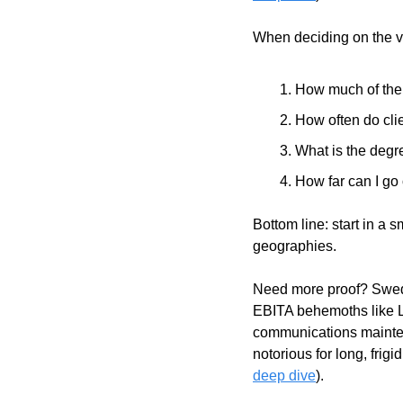
When deciding on the ver
How much of the c
How often do cli
What is the degre
How far can I go 
Bottom line: start in a 
geographies. 
Need more proof? Swede
EBITA behemoths like 
communications mainten
notorious for long, frig
deep dive
).       