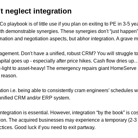
 neglect integration
 playbook is of little use if you plan on exiting to PE in 3-5 year
with demonstrable synergies. These synergies don't “just happe
ination and negotiation aspects, but abhor integration. A grave m
gement. Don't have a unified, robust CRM? You will struggle to
pital goes up - especially after price hikes. Cash flow dries u
et-light to asset-heavy! The emergency repairs giant HomeServe 
 reason.   
ation i.e. being able to consistently cram engineers’ schedules wi
 unified CRM and/or ERP system. 
tegration is essential. However, integration “by the book” is costl
ion. The acquired businesses may experience a temporary (2-3 y
tices. Good luck if you need to exit partway. 