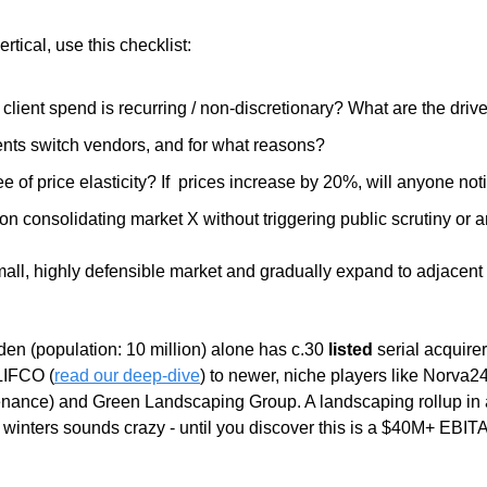
tical, use this checklist: 
lient spend is recurring / non-discretionary? What are the drive
ents switch vendors, and for what reasons?
e of price elasticity? If  prices increase by 20%, will anyone not
on consolidating market X without triggering public scrutiny or a
small, highly defensible market and gradually expand to adjacent 
n (population: 10 million) alone has c.30 
listed
 serial acquire
LIFCO (
read our deep-dive
) to newer, niche players like Norva2
ance) and Green Landscaping Group. A landscaping rollup in a
id winters sounds crazy - until you discover this is a $40M+ EBIT