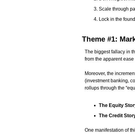
Scale through pa
Lock in the foun
Theme #1: Mark
The biggest fallacy in t
from the apparent ease 
Moreover, the incrementa
(investment banking, co
rollups through the “equi
The Equity Stor
The Credit Stor
One manifestation of thi