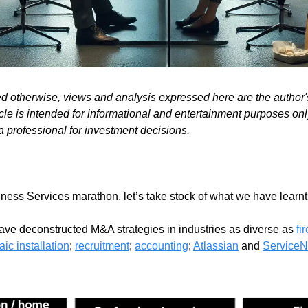
ed otherwise, views and analysis expressed here are the author
cle is intended for informational and entertainment purposes only.
a professional for investment decisions.
ess Services marathon, let’s take stock of what we have learnt.
have deconstructed M&A strategies in industries as diverse as 
fi
aic installation
; 
recruitment
; 
accounting
; 
Atlassian
 and 
Service