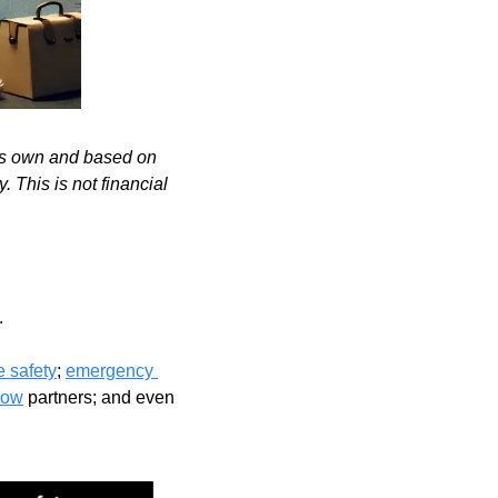
's own and based on 
 This is not financial 
 
re safety
; 
emergency 
Now
 partners; and even 