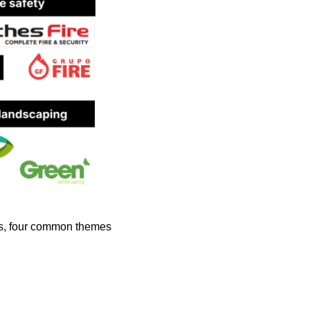
gs, four common themes 