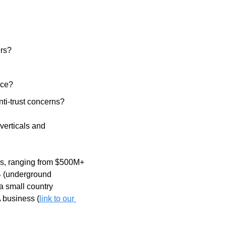
rs? 
ice?
nti-trust concerns? 
verticals and 
rs, ranging from $500M+ 
4 (underground 
 small country 
A business (
link to our 