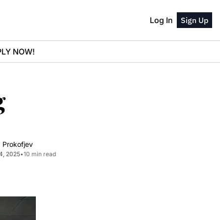
Log In
Sign Up
PPLY NOW!
 
 Prokofjev
4, 2025
•
10 min read