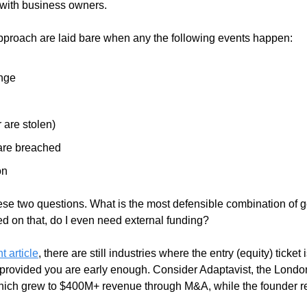
with business owners.  
 approach are laid bare when any the following events happen:
nge
r are stolen)
are breached
on
hese two questions. What is the most defensible combination of ge
ed on that, do I even need external funding? 
t article
, there are still industries where the entry (equity) ticket is
 provided you are early enough. Consider Adaptavist, the London
 which grew to $400M+ revenue through M&A, while the founder r