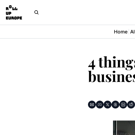
Home
Al
4 thing
busines