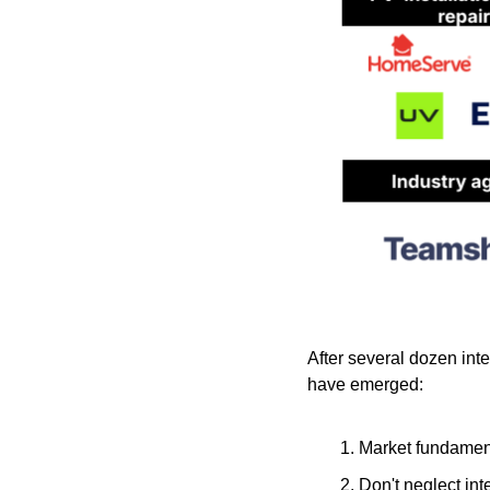
After several dozen int
have emerged:    
Market fundament
Don't neglect int