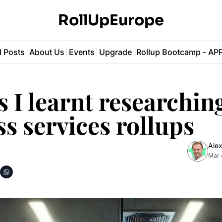
RollUpEurope
l Posts
About Us
Events
Upgrade
Rollup Bootcamp - A
s I learnt researching
s services rollups
Alex
Mar 