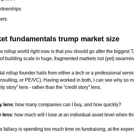
rtnerships
ders
et fundamentals trump market size 
he rollup world right now is that you should go after the biggest
of building scale in huge, fragmented markets not (yet) swarming
l rollup founder hails from either a tech or a professional serv
nsulting, or PE/VC). Having worked in both, I can see why so m
ty story” lens - rather than the “credit story” lens. 
y lens
: how many companies can I buy, and how quickly?
y lens
: how much will I lose at an individual asset level when t
s fallacy is spending too much time on fundraising, at the expen