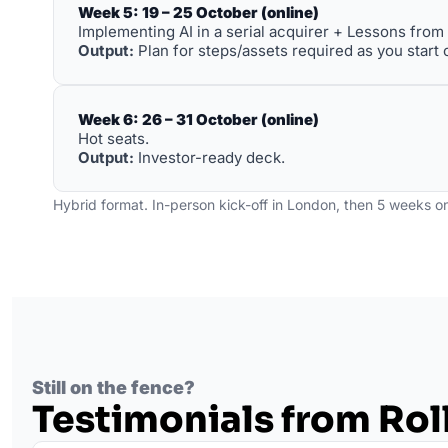
Week 5: 19 – 25 October (online)
Implementing AI in a serial acquirer + Lessons from h
Output:
 Plan for steps/assets required as you start o
Week 6: 26 – 31 October (online)
Hot seats. 
Output:
 Investor-ready deck.
Hybrid format. In-person kick-off in London, then 5 weeks on
Still on the fence?
Testimonials from Ro