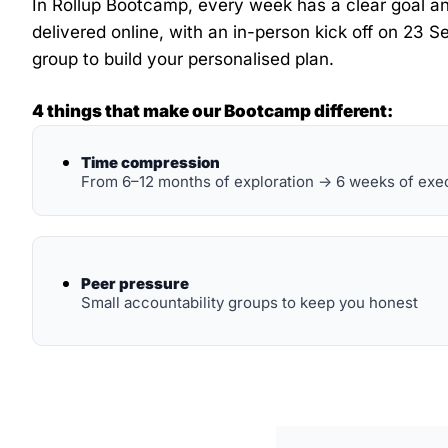
In Rollup Bootcamp, every week has a clear goal and
delivered online, with an in-person kick off on 23 Se
group to build your personalised plan.
4 things that make our Bootcamp different:
Time compression
From 6–12 months of exploration → 6 weeks of exe
Peer pressure
Small accountability groups to keep you honest