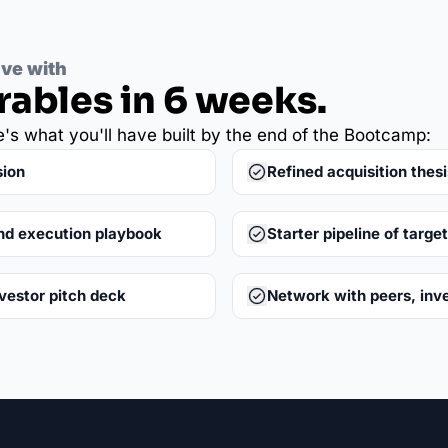
ave with
rables in 6 weeks.
e's what you'll have built by the end of the Bootcamp:
sion
Refined acquisition thesi
nd execution playbook
Starter pipeline of targe
nvestor pitch deck
Network with peers, inv