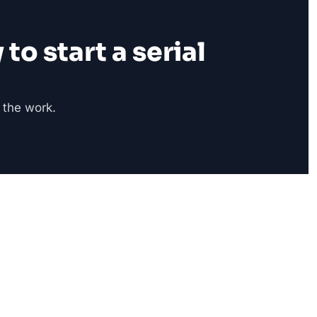
o start a serial 
 the work.