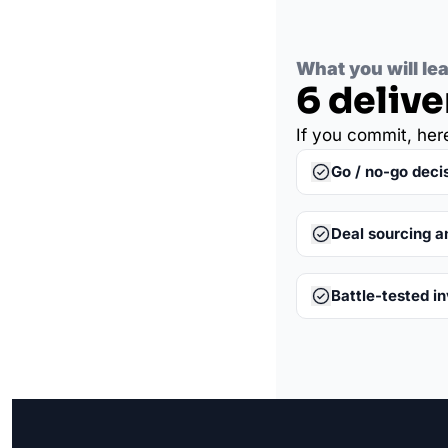
What you will le
6 delive
If you commit, her
Go / no-go deci
Deal sourcing a
Battle-tested i