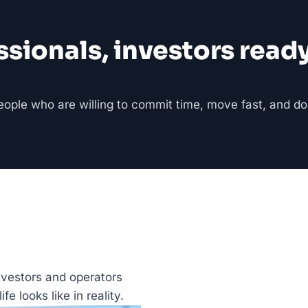
onals, investors ready t
people who are willing to commit time, move fast, and do
nvestors and operators 
fe looks like in reality.