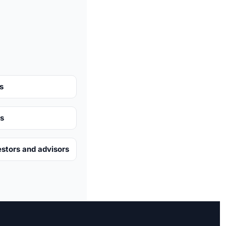
s
ts
estors and advisors