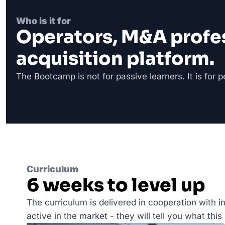
Who is it for
Operators, M&A professi
acquisition platform.
The Bootcamp is not for passive learners. It is for 
Curriculum
6 weeks to level up
The curriculum is delivered in cooperation with i
active in the market - they will tell you what this li