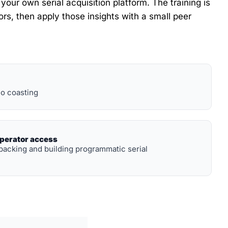
ur own serial acquisition platform. The training is 
rs, then apply those insights with a small peer 
o coasting
operator access
backing and building programmatic serial 