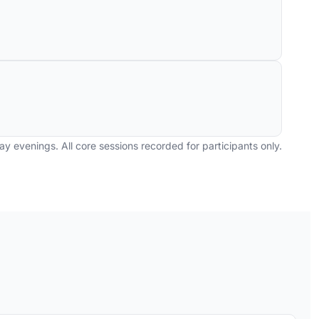
y evenings. All core sessions recorded for participants only.