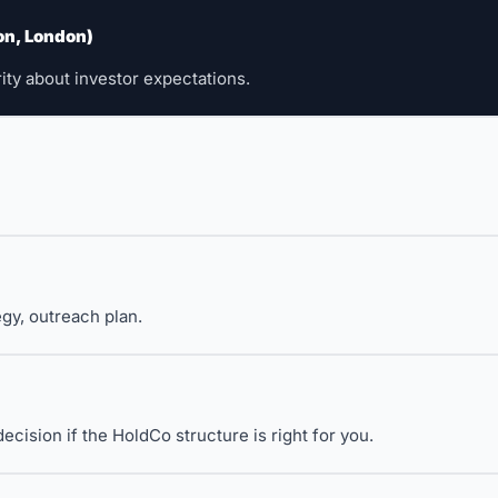
on, London)
 
rity about investor expectations.
gy, outreach plan.
ision if the HoldCo structure is right for you.