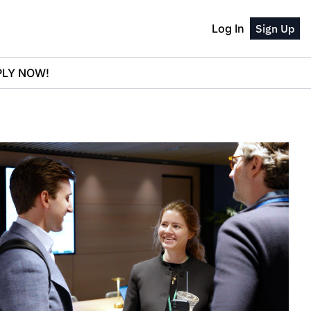
Log In
Sign Up
PPLY NOW!