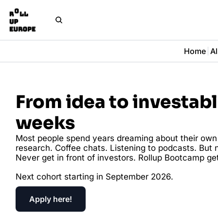
Home
Al
From idea to investable
weeks
Most people spend years dreaming about their own s
research. Coffee chats. Listening to podcasts. But n
Never get in front of investors. Rollup Bootcamp gets
Next cohort starting in September 2026.
Apply here!