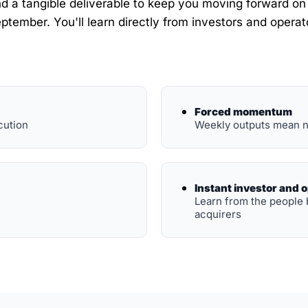
 a tangible deliverable to keep you moving forward on yo
ptember. You'll learn directly from investors and operato
Forced momentum
cution
Weekly outputs mean n
Instant investor and 
Learn from the people 
acquirers