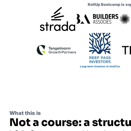
RollUp Bootcamp is su
What this is
Not a course: a structu