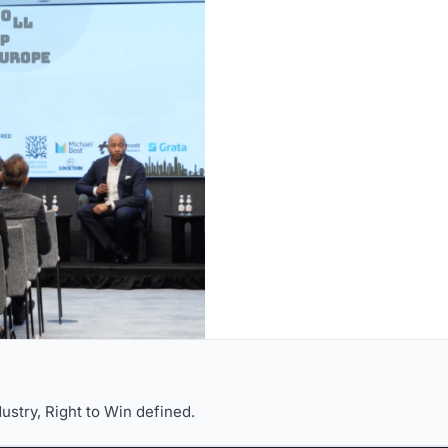
dustry, Right to Win defined.