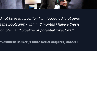
d not be in the position I am today had I not gone 
 the bootcamp - within 2 months I have a thesis, 
on plan, and pipeline of potential investors.”
Investment Banker / Future Serial Acquirer, Cohort 1