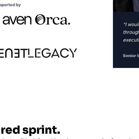
pported by
“I woul
through
executi
Senior 
red sprint.