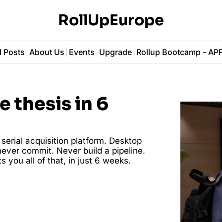
RollUpEurope
l Posts
About Us
Events
Upgrade
Rollup Bootcamp - A
 thesis in 6 
erial acquisition platform. Desktop 
ever commit. Never build a pipeline. 
 you all of that, in just 6 weeks. 