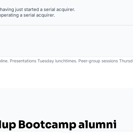
aving just started a serial acquirer.
perating a serial acquirer. 
line. Presentations Tuesday lunchtimes. Peer-group sessions Thursda
llup Bootcamp alumni