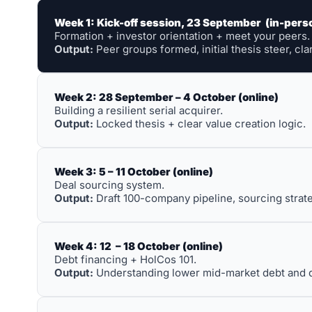
Week 1: Kick-off session, 23 September  (in-pers
Formation + investor orientation + meet your peers.
Output:
 Peer groups formed, initial thesis steer, cla
Week 2: 28 September – 4 October (online)
Building a resilient serial acquirer. 
Output:
 Locked thesis + clear value creation logic.
Week 3: 5 – 11 October (online)
Deal sourcing system. 
Output:
 Draft 100-company pipeline, sourcing strate
Week 4: 12  – 18 October (online)
Debt financing + HolCos 101. 
Output:
 Understanding lower mid-market debt and dec