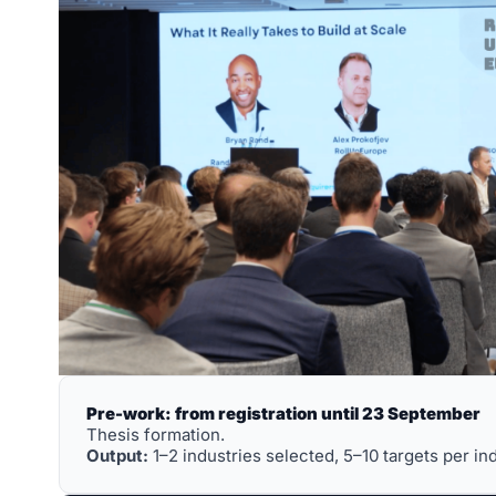
Pre-work: from registration until 23 September
Thesis formation. 
Output:
 1–2 industries selected, 5–10 targets per in