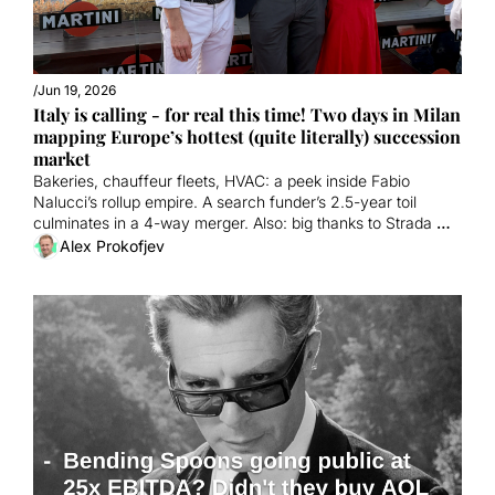
/
Jun 19, 2026
Italy is calling - for real this time! Two days in Milan 
mapping Europe’s hottest (quite literally) succession 
market
Bakeries, chauffeur fleets, HVAC: a peek inside Fabio 
Nalucci’s rollup empire. A search funder’s 2.5-year toil 
culminates in a 4-way merger. Also: big thanks to Strada 
and Orrick!
Alex Prokofjev