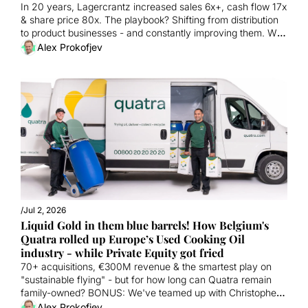
In 20 years, Lagercrantz increased sales 6x+, cash flow 17x 
& share price 80x. The playbook? Shifting from distribution 
to product businesses - and constantly improving them. We 
show you exactly how they did it. 
Alex Prokofjev
/
Jul 2, 2026
Liquid Gold in them blue barrels! How Belgium's 
Quatra rolled up Europe’s Used Cooking Oil 
industry - while Private Equity got fried
70+ acquisitions, €300M revenue & the smartest play on 
"sustainable flying" - but for how long can Quatra remain 
family-owned? BONUS: We've teamed up with Christopher 
and Flo from Legacy Partners. Maybe you should too? 
Alex Prokofjev