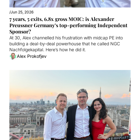
/
Jun 25, 2026
7 years, 5 exits, 6.8x gross MOIC: is Alexander 
Preussner Germany’s top-performing Independent 
Sponsor?
At 30, Alex channelled his frustration with midcap PE into 
building a deal-by-deal powerhouse that he called NGC 
Nachfolgekapital. Here’s how he did it. 
Alex Prokofjev