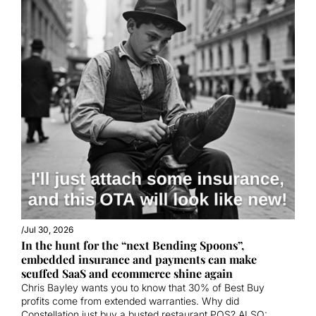
/
Jul 30, 2026
In the hunt for the “next Bending Spoons”, 
embedded insurance and payments can make 
scuffed SaaS and ecommerce shine again
Chris Bayley wants you to know that 30% of Best Buy 
profits come from extended warranties. Why did 
Constellation just buy a busted restaurant POS? ALSO: 