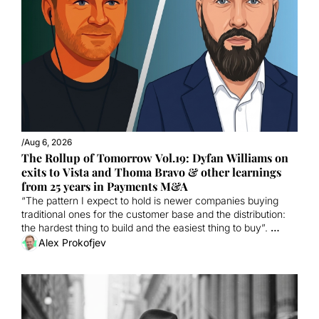
/
Aug 6, 2026
The Rollup of Tomorrow Vol.19: Dyfan Williams on 
exits to Vista and Thoma Bravo & other learnings 
from 25 years in Payments M&A
“The pattern I expect to hold is newer companies buying 
traditional ones for the customer base and the distribution: 
the hardest thing to build and the easiest thing to buy”. 
ALSO: 24th September conference now 45% sold + 
Alex Prokofjev
interviewing for the Bootcamp September Cohort.