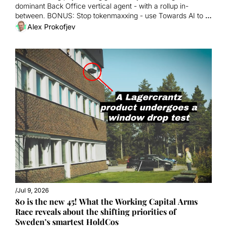
dominant Back Office vertical agent - with a rollup in-
between. BONUS: Stop tokenmaxxing - use Towards AI to 
ramp org productivity!
Alex Prokofjev
/
Jul 9, 2026
80 is the new 45! What the Working Capital Arms 
Race reveals about the shifting priorities of 
Sweden’s smartest HoldCos