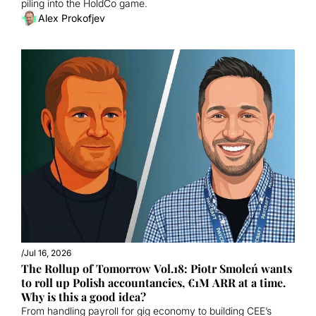
piling into the HoldCo game. 
Alex Prokofjev
/
Jul 16, 2026
The Rollup of Tomorrow Vol.18: Piotr Smoleń wants 
to roll up Polish accountancies, €1M ARR at a time. 
Why is this a good idea?
From handling payroll for gig economy to building CEE’s 