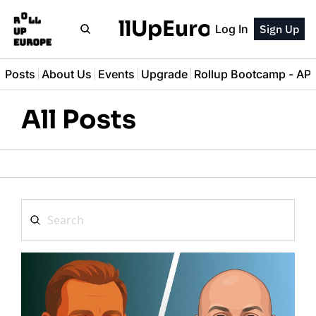
RollUpEurope
Log In
Sign Up
l Posts
About Us
Events
Upgrade
Rollup Bootcamp - A
All Posts