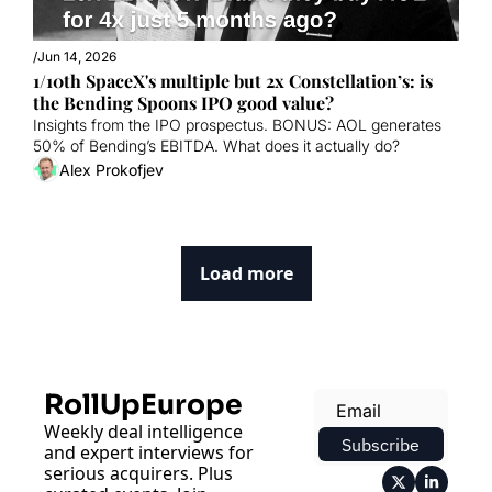
/
Jun 14, 2026
1/10th SpaceX's multiple but 2x Constellation’s: is 
the Bending Spoons IPO good value?
Insights from the IPO prospectus. BONUS: AOL generates 
50% of Bending’s EBITDA. What does it actually do?
Alex Prokofjev
Load more
RollUpEurope
Weekly deal intelligence 
Subscribe
and expert interviews for 
serious acquirers. Plus 