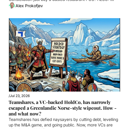
September Summit ON SALE. 
Alex Prokofjev
/
Jul 23, 2026
Teamshares, a VC-backed HoldCo, has narrowly 
escaped a Greenlandic Norse-style wipeout. How - 
and what now?
Teamshares has defied naysayers by cutting debt, levelling 
up the M&A game, and going public. Now, more VCs are 