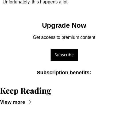
Unfortunately, this happens a lot!
Upgrade Now
Get access to premium content
Subscribe
Subscription benefits
:
Keep Reading
View more