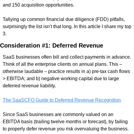
and 150 acquisition opportunities. 
Tallying up common financial due diligence (FDD) pitfalls, 
surprisingly the list isn’t that long. In this article I share my top 
3. 
Consideration #1: Deferred Revenue
SaaS businesses often bill and collect payments in advance. 
Think of all the enterprise clients on annual plans. This – 
otherwise laudable – practice results in a) pre-tax cash flows 
> EBITDA; and b) negative working capital due to large 
deferred revenue liability.
The SaaSCFO Guide to Deferred Revenue Recognition
Since SaaS businesses are commonly valued on an 
EBITDA basis (trailing twelve months or forecast), by failing 
to properly defer revenue you risk overvaluing the business. 