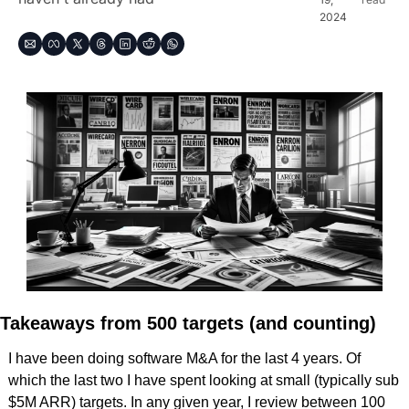
2024
Takeaways from 500 targets (and counting)
I have been doing software M&A for the last 4 years. Of 
which the last two I have spent looking at small (typically sub 
$5M ARR) targets. In any given year, I review between 100 