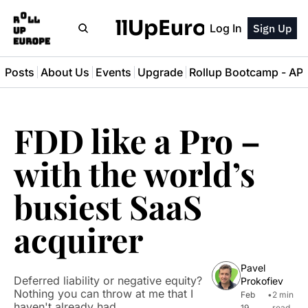
RollUpEurope
Log In
Sign Up
l Posts
About Us
Events
Upgrade
Rollup Bootcamp - A
FDD like a Pro – 
with the world’s 
busiest SaaS 
acquirer
Pavel 
Deferred liability or negative equity? 
Prokofiev
Nothing you can throw at me that I 
Feb 
•
2 min 
haven't already had
19, 
read