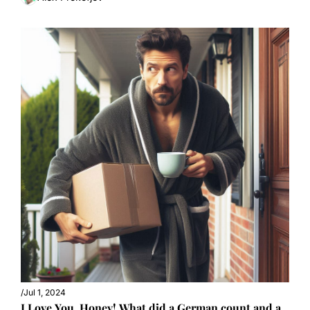
/
Jul 1, 2024
I Love You, Honey! What did a German count and a 