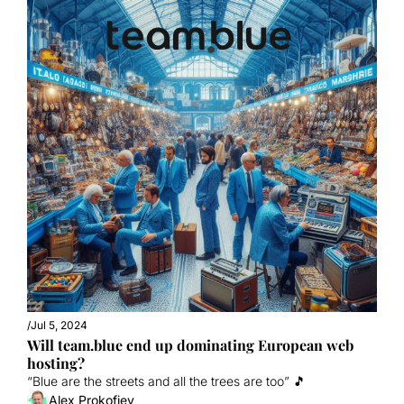
/
Jul 5, 2024
Will team.blue end up dominating European web 
hosting?
“Blue are the streets and all the trees are too” 🎵
Alex Prokofjev