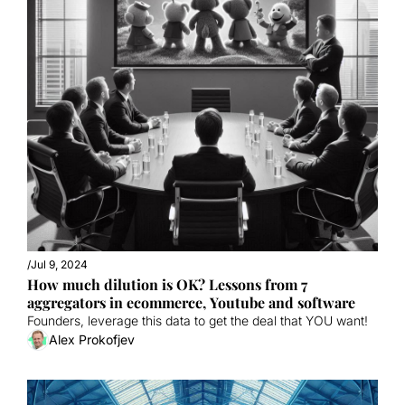
/
Jul 9, 2024
How much dilution is OK? Lessons from 7 
aggregators in ecommerce, Youtube and software
Founders, leverage this data to get the deal that YOU want!
Alex Prokofjev