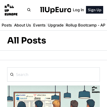
RollUpEurope
Log In
Sign Up
l Posts
About Us
Events
Upgrade
Rollup Bootcamp - A
All Posts