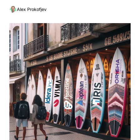
Alex Prokofjev