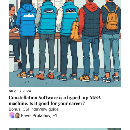
/
Aug 13, 2024
Constellation Software is a hyped-up M&A 
machine. Is it good for your career?
Bonus: CSI interview guide
Pavel Prokofiev, +1