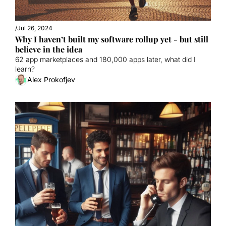
/
Jul 26, 2024
Why I haven’t built my software rollup yet - but still 
believe in the idea
62 app marketplaces and 180,000 apps later, what did I 
learn?
Alex Prokofjev