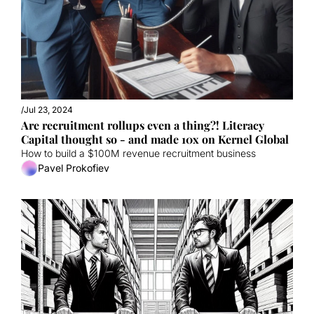
/
Jul 23, 2024
Are recruitment rollups even a thing?! Literacy 
Capital thought so - and made 10x on Kernel Global
How to build a $100M revenue recruitment business
Pavel Prokofiev