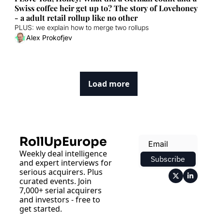
Swiss coffee heir get up to? The story of Lovehoney 
- a adult retail rollup like no other
PLUS: we explain how to merge two rollups
Alex Prokofjev
Load more
RollUpEurope
Weekly deal intelligence 
Subscribe
and expert interviews for 
serious acquirers. Plus 
curated events. Join 
7,000+ serial acquirers 
and investors - free to 
get started.