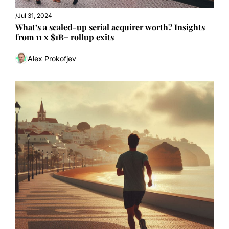
/
Jul 31, 2024
What’s a scaled-up serial acquirer worth? Insights 
from 11 x $1B+ rollup exits
Alex Prokofjev