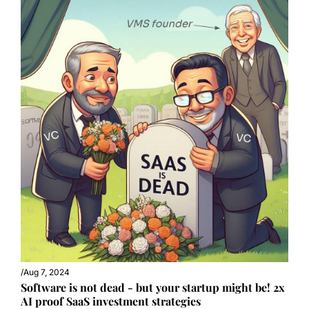
/
Aug 7, 2024
Software is not dead - but your startup might be! 2x 
AI proof SaaS investment strategies