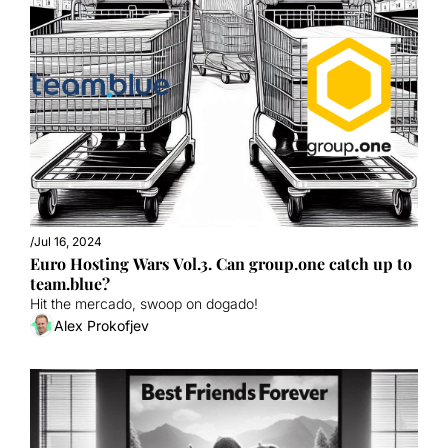
/
Jul 16, 2024
Euro Hosting Wars Vol.3. Can group.one catch up to 
team.blue?
Hit the mercado, swoop on dogado!
Alex Prokofjev