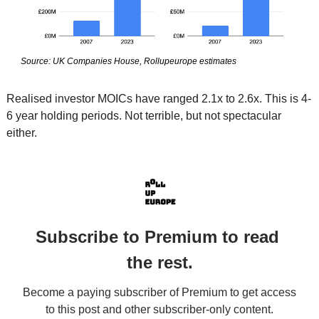
Source: UK Companies House, Rollupeurope estimates
Realised investor MOICs have ranged 2.1x to 2.6x. This is 4-
6 year holding periods. Not terrible, but not spectacular 
either. 
Subscribe to Premium to read 
the rest.
Become a paying subscriber of Premium to get access 
to this post and other subscriber-only content.