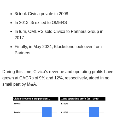
3i took Civica private in 2008
In 2013, 3i exited to OMERS
In turn, OMERS sold Civica to Partners Group in 
2017
Finally, in May 2024, Blackstone took over from 
Partners
During this time, Civica's revenue and operating profits have 
grown at CAGRs of 9% and 12%, respectively, aided in no 
small part by M&A. 