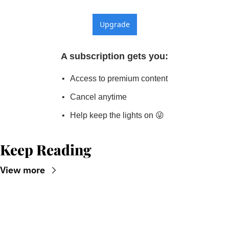
Upgrade
A subscription gets you
:
Access to premium content
Cancel anytime
Help keep the lights on 😜
Keep Reading
View more