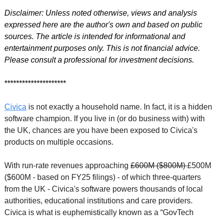
Disclaimer: Unless noted otherwise, views and analysis 
expressed here are the author's own and based on public 
sources. The article is intended for informational and 
entertainment purposes only. This is not financial advice. 
Please consult a professional for investment decisions.
*********************
Civica
 is not exactly a household name. In fact, it is a hidden 
software champion. If you live in (or do business with) with 
the UK, chances are you have been exposed to Civica's 
products on multiple occasions. 
With run-rate revenues approaching 
£600M ($800M) 
£500M 
($600M - based on FY25 filings) 
- of which three-quarters 
from the UK - Civica's software powers thousands of local 
authorities, educational institutions and care providers. 
Civica is what is euphemistically known as a “GovTech 