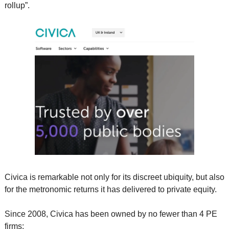
rollup”.     
Civica is remarkable not only for its discreet ubiquity, but also 
for the metronomic returns it has delivered to private equity. 
Since 2008, Civica has been owned by no fewer than 4 PE 
firms: 