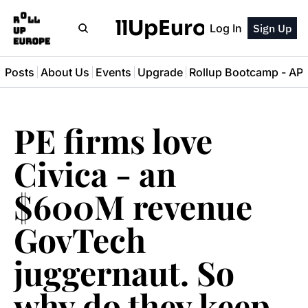
RollUpEurope
Log In
Sign Up
l Posts
About Us
Events
Upgrade
Rollup Bootcamp - A
PE firms love 
Civica - an 
$600M revenue 
GovTech 
juggernaut. So 
why do they keep 