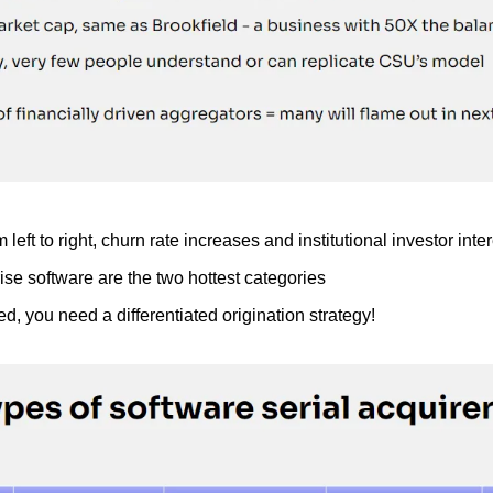
left to right, churn rate increases and institutional investor int
se software are the two hottest categories
ed, you need a differentiated origination strategy!