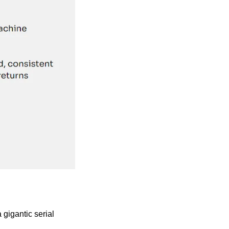
gigantic serial 