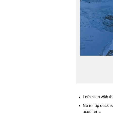
Let’s start with t
No rollup deck is
acquirer…