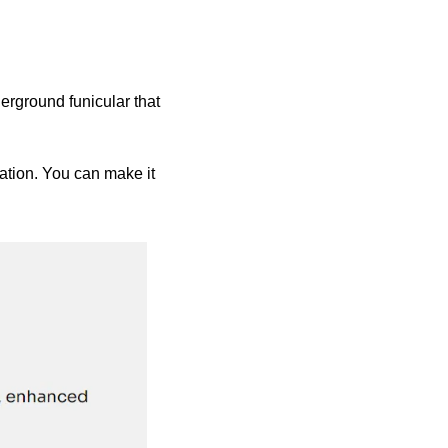
erground funicular that 
ation. You can make it 