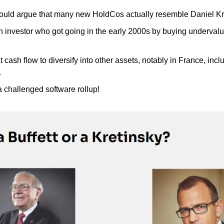
ld argue that many new HoldCos actually resemble Daniel Kr
 investor who got going in the early 2000s by buying undervalued
 cash flow to diversify into other assets, notably in France, inclu
…
a challenged software rollup!