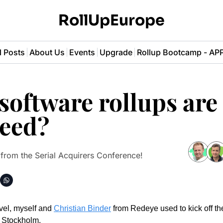
RollUpEurope
l Posts
About Us
Events
Upgrade
Rollup Bootcamp - A
oftware rollups are 
ceed?
 from the Serial Acquirers Conference! 
vel, myself and 
Christian Binder
 from Redeye used to kick off the
 Stockholm. 