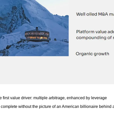
he first value driver: multiple arbitrage, enhanced by leverage
 complete without the picture of an American billionaire behind a 