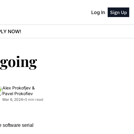
Log In
Sign Up
PPLY NOW!
going 
Alex Prokofjev
 & 
Pavel Prokofiev
Mar 6, 2024
•
5 min read
 software serial 