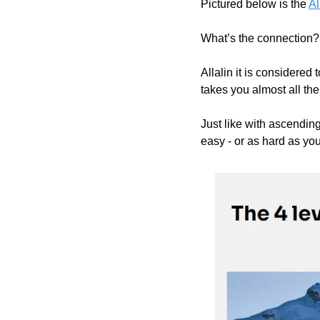
Pictured below is the 
Al
What’s the connection?
Allalin it is considered
takes you almost all th
Just like with ascending
easy - or as hard as you 