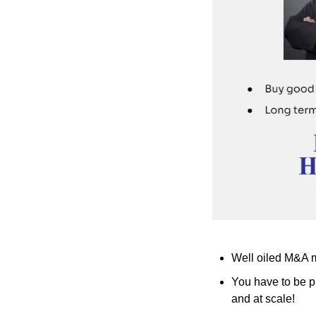
Well oiled M&A ma
You have to be p
and at scale!