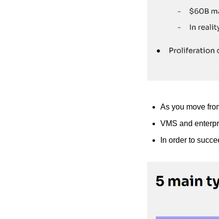
As you move from 
VMS and enterpri
In order to succe