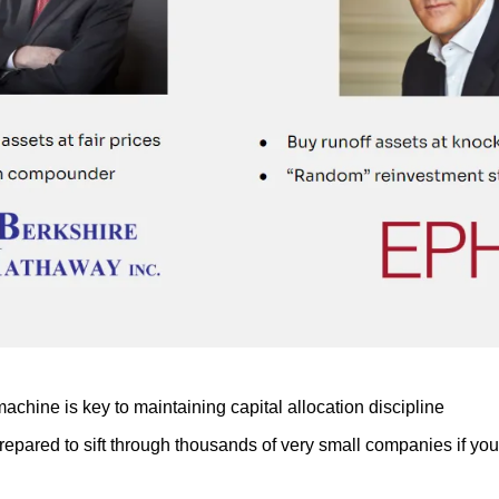
chine is key to maintaining capital allocation discipline
repared to sift through thousands of very small companies if you