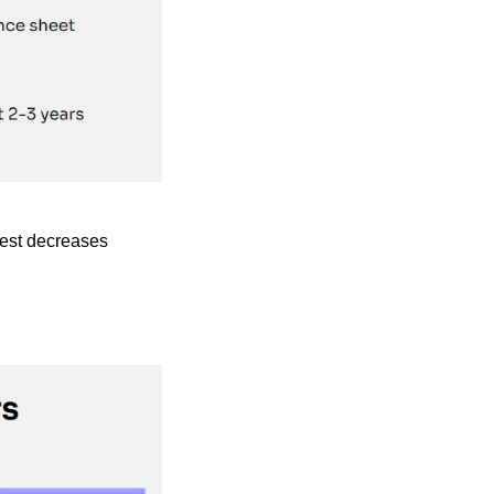
erest decreases