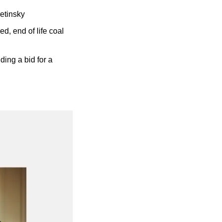
etinsky
, end of life coal 
ding a bid for a 