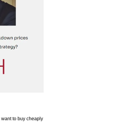
 want to buy cheaply 