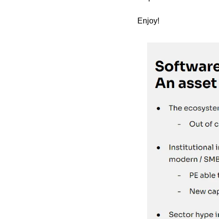
Enjoy!   