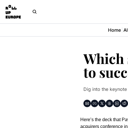
Home
Al
Which s
to suc
Dig into the keynote
Here’s the deck that Pa
acquirers conference in