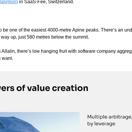
lalinhorn
 in SaaS-Fee, Switzerland. 
 
 to be one of the easiest 4000-metre Apine peaks. There’s an und
e way up, just 580 metres below the summit. 
 Allalin, there’s low hanging fruit with software company aggreg
want.    