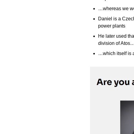
…whereas we wou
Daniel is a Czech
power plants
He later used that
division of Atos
…which itself is 